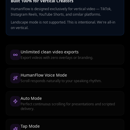
Built 100% for Vertical Creators
HumanFlow is designed exclusively for vertical video — TikTok,
Instagram Reels, YouTube Shorts, and similar platforms.
Landscape mode is not supported. This is intentional. We're all-in
on vertical.
Unlimited clean video exports
Export videos with zero overlays or branding.
HumanFlow Voice Mode
Scroll responds naturally to your speaking rhythm.
Auto Mode
Perfect continuous scrolling for presentations and scripted
delivery.
Tap Mode