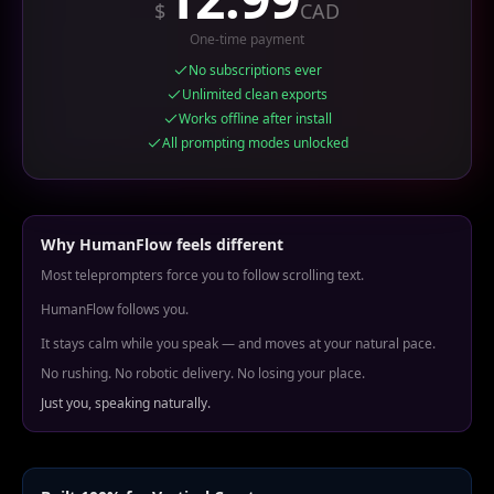
$
CAD
One-time payment
No subscriptions ever
Unlimited clean exports
Works offline after install
All prompting modes unlocked
Why HumanFlow feels different
Most teleprompters force you to follow scrolling text.
HumanFlow follows you.
It stays calm while you speak — and moves at your natural pace.
No rushing. No robotic delivery. No losing your place.
Just you, speaking naturally.