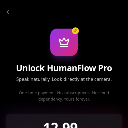
Unlock HumanFlow Pro
Speak naturally. Look directly at the camera.
One-time payment. No subscriptions. No cloud
dependency. Yours forever.
12.99