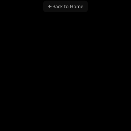
Back to Home