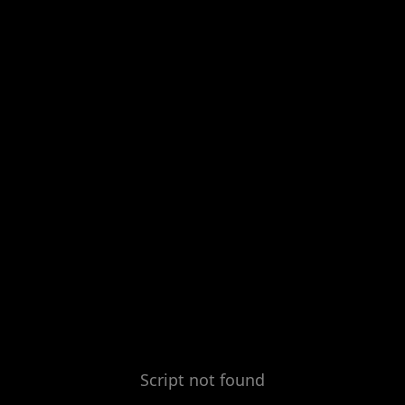
Script not found